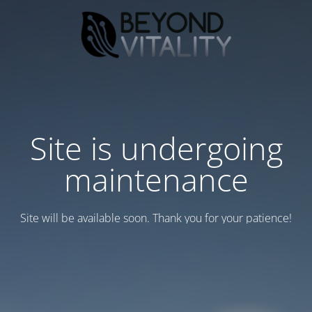
Site is undergoing
maintenance
Site will be available soon. Thank you for your patience!