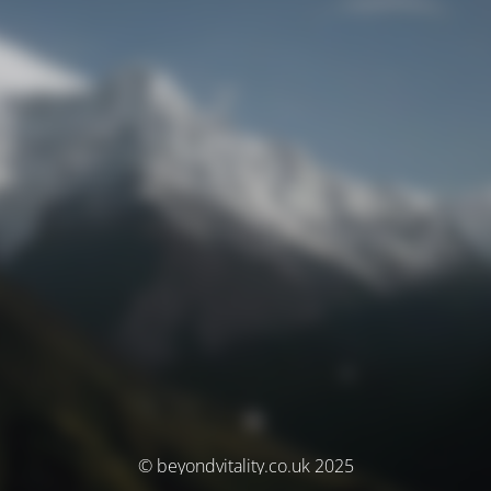
© beyondvitality.co.uk 2025